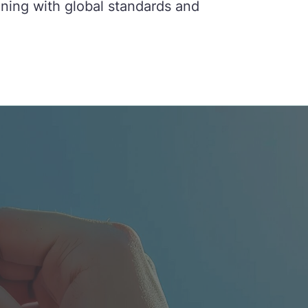
gning with global standards and