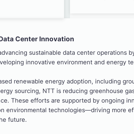
Data Center Innovation
advancing sustainable data center operations b
veloping innovative environment and energy te
ased renewable energy adoption, including gr
nergy sourcing, NTT is reducing greenhouse gas
nce. These efforts are supported by ongoing in
n environmental technologies—driving more eff
the future.