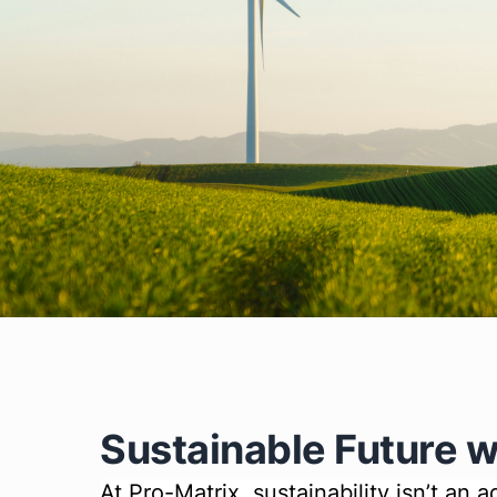
Sustainable Future w
At Pro-Matrix, sustainability isn’t an