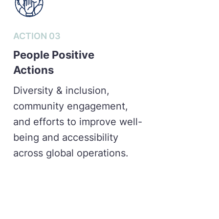
ACTION 03
People Positive
Actions
Diversity & inclusion,
community engagement,
and efforts to improve well-
being and accessibility
across global operations.