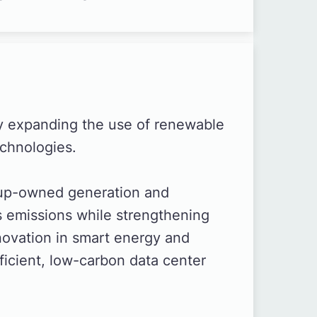
y expanding the use of renewable
chnologies.
oup-owned generation and
 emissions while strengthening
novation in smart energy and
icient, low-carbon data center