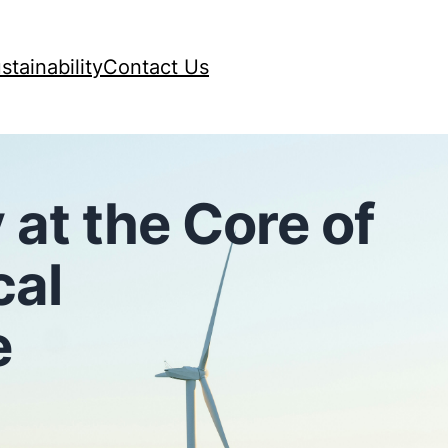
stainability
Contact Us
 at the Core of
cal
e