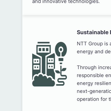
and innovative technologies.
Sustainable 
NTT Group is 
energy and de
Through incre
responsible e
energy resilie
next-generatio
operation for 