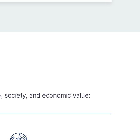
ce, society, and economic value: