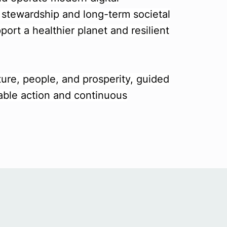
l stewardship and long-term societal
port a healthier planet and resilient
ture, people, and prosperity, guided
able action and continuous