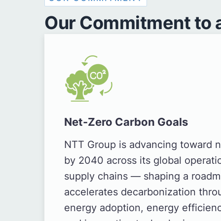
Our Commitment to a
Net-Zero Carbon Goals
NTT Group is advancing toward n
by 2040 across its global operati
supply chains — shaping a roadm
accelerates decarbonization thr
energy adoption, energy efficie