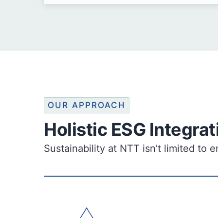
OUR APPROACH
Holistic ESG Integrat
Sustainability at NTT isn’t limited t