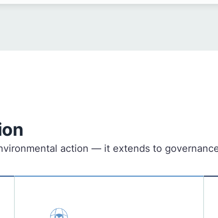
ion
o environmental action — it extends to governan