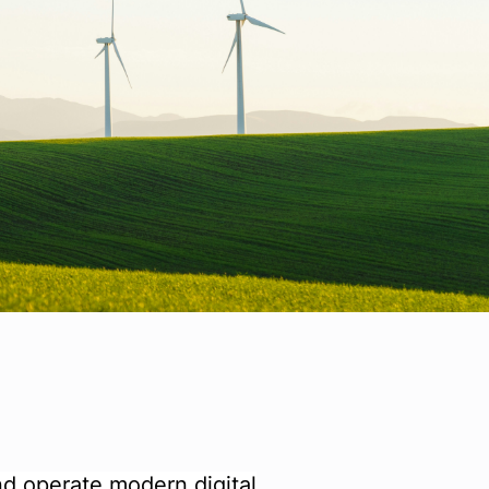
and operate modern digital