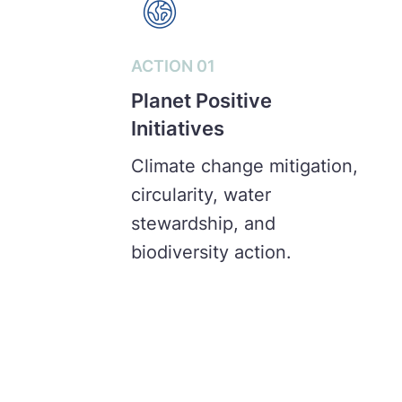
ACTION 01
Planet Positive
Initiatives
Climate change mitigation,
circularity, water
stewardship, and
biodiversity action.