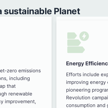
 sustainable Planet
Energy Efficien
et-zero emissions
Efforts include e
ons, including
improving energy e
ap that
pioneering progra
ough renewable
Revolution campai
ncy improvement,
consumption and 