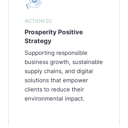
ACTION 02
Prosperity Positive
Strategy
Supporting responsible
business growth, sustainable
supply chains, and digital
solutions that empower
clients to reduce their
environmental impact.