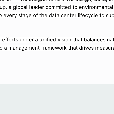
oup, a global leader committed to environmenta
o every stage of the data center lifecycle to sup
 efforts under a unified vision that balances na
 and a management framework that drives measur