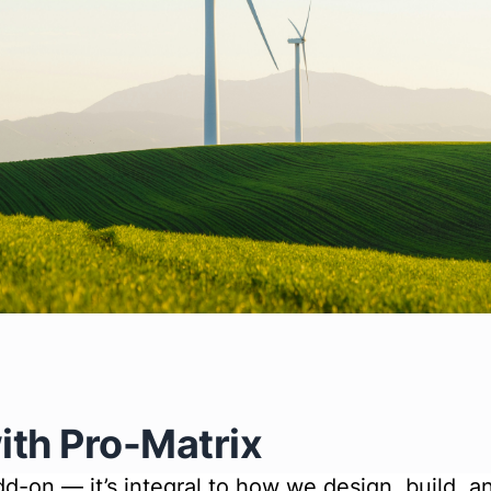
ith Pro-Matrix
 add-on — it’s integral to how we design, build, 