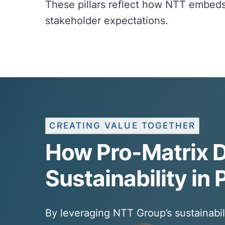
These pillars reflect how NTT embeds 
stakeholder expectations.
CREATING VALUE TOGETHER
How Pro-Matrix D
Sustainability in 
By leveraging NTT Group’s sustainabil