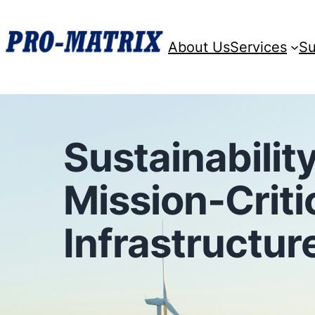
About Us
Services
Su
Sustainability
Mission-Criti
Infrastructur