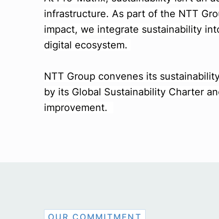
infrastructure. As part of the NTT Gr
impact, we integrate sustainability int
digital ecosystem.
NTT Group convenes its sustainability
by its Global Sustainability Charter
improvement.
OUR COMMITMENT