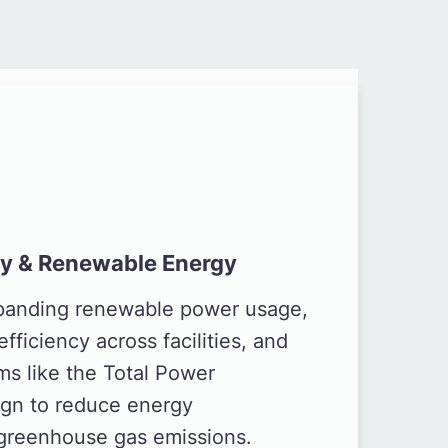
cy & Renewable Energy
xpanding renewable power usage,
fficiency across facilities, and
ms like the Total Power
gn to reduce energy
greenhouse gas emissions.