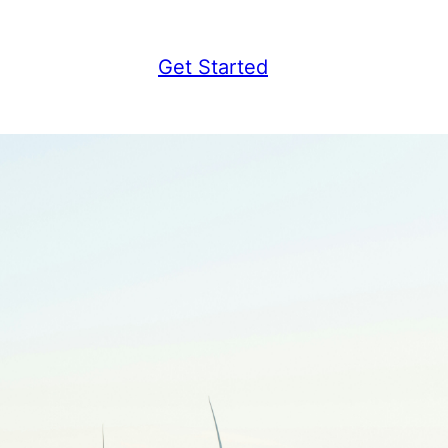
Get Started