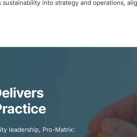
sustainability into strategy and operations, ali
elivers
Practice
ity leadership, Pro-Matrix: