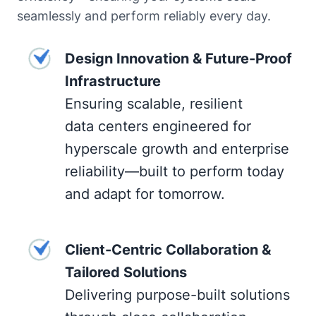
seamlessly and perform reliably every day.
Design Innovation & Future-Proof
Infrastructure
Ensuring scalable, resilient
data centers engineered for
hyperscale growth and enterprise
reliability—built to perform today
and adapt for tomorrow.
Client-Centric Collaboration &
Tailored Solutions
Delivering purpose-built solutions