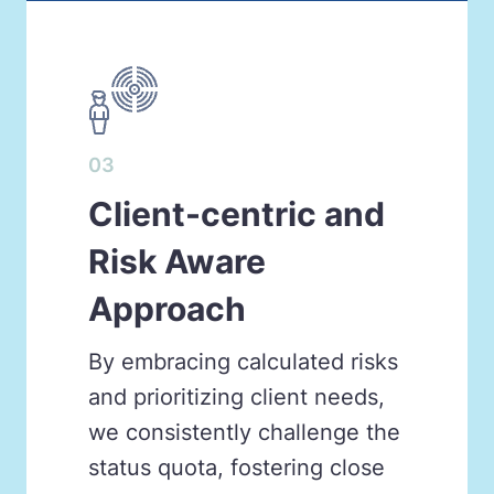
03
Client-centric and
Risk Aware
Approach
By embracing calculated risks
and prioritizing client needs,
we consistently challenge the
status quota, fostering close