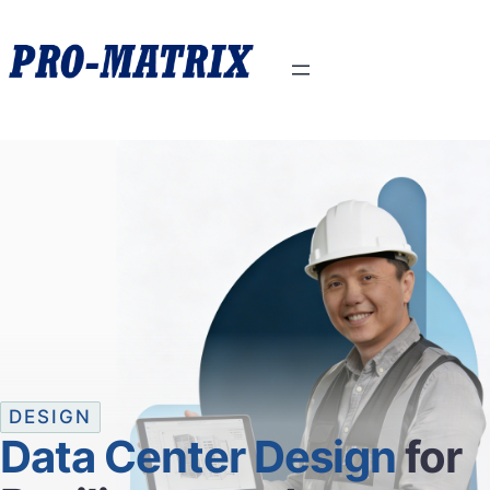
DESIGN
Data Center Design
for