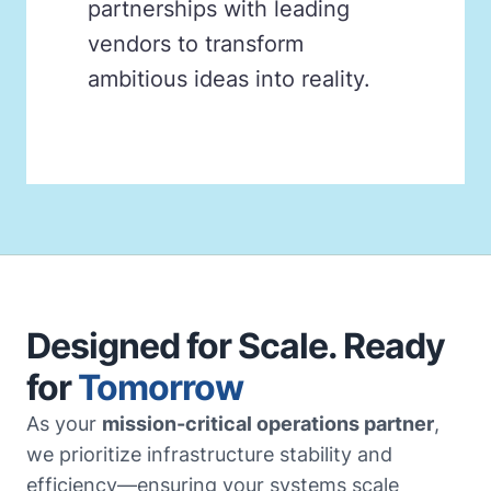
partnerships with leading
vendors to transform
ambitious ideas into reality.
Designed for Scale. Ready
for
Tomorrow
As your
mission-critical operations partner
,
we prioritize infrastructure stability and
efficiency—ensuring your systems scale