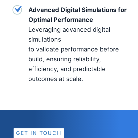
Advanced Digital Simulations for
Optimal Performance
Leveraging advanced digital
simulations
to validate performance before
build, ensuring reliability,
efficiency, and predictable
outcomes at scale.
GET IN TOUCH