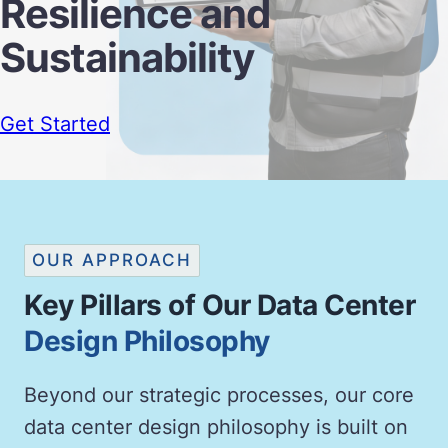
Resilience and
Sustainability
Get Started
OUR APPROACH
Key Pillars of Our Data Center
Design Philosophy
Beyond our strategic processes, our core
data center design philosophy is built on