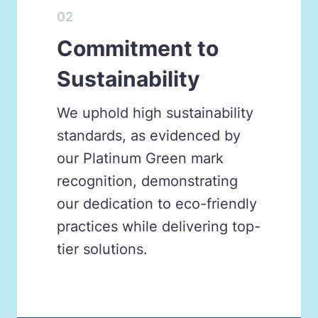
02
Commitment to
Sustainability
We uphold high sustainability
standards, as evidenced by
our Platinum Green mark
recognition, demonstrating
our dedication to eco-friendly
practices while delivering top-
tier solutions.