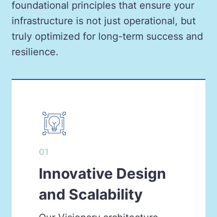
foundational principles that ensure your
infrastructure is not just operational, but
truly optimized for long-term success and
resilience.
01
Innovative Design
and Scalability