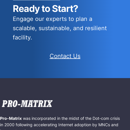
Ready to Start?
Engage our experts to plan a
scalable, sustainable, and resilient
facility.
Contact Us
Pro-Matrix
was incorporated in the midst of the Dot-com crisis
in 2000 following accelerating Internet adoption by MNCs and