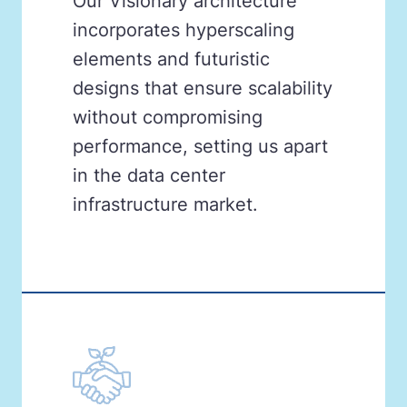
Our Visionary architecture
incorporates hyperscaling
elements and futuristic
designs that ensure scalability
without compromising
performance, setting us apart
in the data center
infrastructure market.