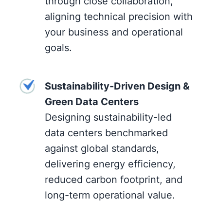
through close collaboration,
aligning technical precision with
your business and operational
goals.
Sustainability-Driven Design &
Green Data Centers
Designing sustainability-led
data centers benchmarked
against global standards,
delivering energy efficiency,
reduced carbon footprint, and
long-term operational value.