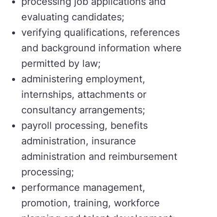
processing job applications and
evaluating candidates;
verifying qualifications, references
and background information where
permitted by law;
administering employment,
internships, attachments or
consultancy arrangements;
payroll processing, benefits
administration, insurance
administration and reimbursement
processing;
performance management,
promotion, training, workforce