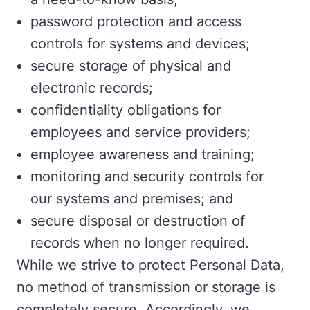
password protection and access
controls for systems and devices;
secure storage of physical and
electronic records;
confidentiality obligations for
employees and service providers;
employee awareness and training;
monitoring and security controls for
our systems and premises; and
secure disposal or destruction of
records when no longer required.
While we strive to protect Personal Data,
no method of transmission or storage is
completely secure. Accordingly, we