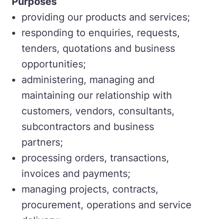
Purposes
providing our products and services;
responding to enquiries, requests,
tenders, quotations and business
opportunities;
administering, managing and
maintaining our relationship with
customers, vendors, consultants,
subcontractors and business
partners;
processing orders, transactions,
invoices and payments;
managing projects, contracts,
procurement, operations and service