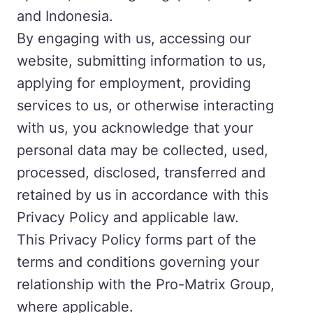
and Indonesia.
By engaging with us, accessing our
website, submitting information to us,
applying for employment, providing
services to us, or otherwise interacting
with us, you acknowledge that your
personal data may be collected, used,
processed, disclosed, transferred and
retained by us in accordance with this
Privacy Policy and applicable law.
This Privacy Policy forms part of the
terms and conditions governing your
relationship with the Pro-Matrix Group,
where applicable.