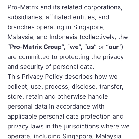
Pro-Matrix and its related corporations,
subsidiaries, affiliated entities, and
branches operating in Singapore,
Malaysia, and Indonesia (collectively, the
“
Pro-Matrix Group
”, “
we
”, “
us
” or “
our
”)
are committed to protecting the privacy
and security of personal data.
This Privacy Policy describes how we
collect, use, process, disclose, transfer,
store, retain and otherwise handle
personal data in accordance with
applicable personal data protection and
privacy laws in the jurisdictions where we
operate, including Singapore, Malaysia