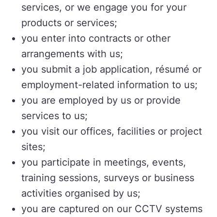
services, or we engage you for your
products or services;
you enter into contracts or other
arrangements with us;
you submit a job application, résumé or
employment-related information to us;
you are employed by us or provide
services to us;
you visit our offices, facilities or project
sites;
you participate in meetings, events,
training sessions, surveys or business
activities organised by us;
you are captured on our CCTV systems