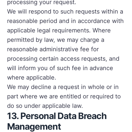
processing your request.
We will respond to such requests within a
reasonable period and in accordance with
applicable legal requirements. Where
permitted by law, we may charge a
reasonable administrative fee for
processing certain access requests, and
will inform you of such fee in advance
where applicable.
We may decline a request in whole or in
part where we are entitled or required to
do so under applicable law.
13.
Personal Data Breach
Management