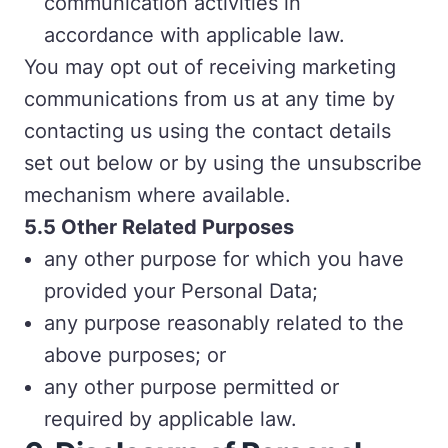
communication activities in
accordance with applicable law.
You may opt out of receiving marketing
communications from us at any time by
contacting us using the contact details
set out below or by using the unsubscribe
mechanism where available.
5
.5 Other Related Purposes
any other purpose for which you have
provided your Personal Data;
any purpose reasonably related to the
above purposes; or
any other purpose permitted or
required by applicable law.