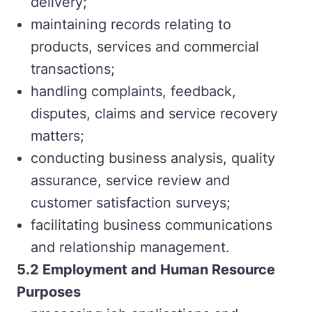
delivery;
maintaining records relating to
products, services and commercial
transactions;
handling complaints, feedback,
disputes, claims and service recovery
matters;
conducting business analysis, quality
assurance, service review and
customer satisfaction surveys;
facilitating business communications
and relationship management.
5.2
Employment and Human Resource
Purposes