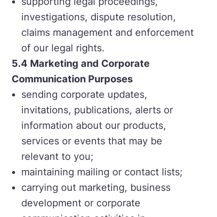
supporting legal proceedings,
investigations, dispute resolution,
claims management and enforcement
of our legal rights.
5.4 Marketing and Corporate
Communication Purposes
sending corporate updates,
invitations, publications, alerts or
information about our products,
services or events that may be
relevant to you;
maintaining mailing or contact lists;
carrying out marketing, business
development or corporate