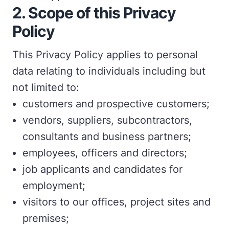
2. Scope of this Privacy
Policy
This Privacy Policy applies to personal
data relating to individuals including but
not limited to:
customers and prospective customers;
vendors, suppliers, subcontractors,
consultants and business partners;
employees, officers and directors;
job applicants and candidates for
employment;
visitors to our offices, project sites and
premises;