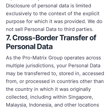
Disclosure of personal data is limited
exclusively to the context of the explicit
purpose for which it was provided. We do
not sell Personal Data to third parties.
7.
Cross-Border Transfer of
Personal Data
As the Pro-Matrix Group operates across
multiple jurisdictions, your Personal Data
may be transferred to, stored in, accessed
from, or processed in countries other than
the country in which it was originally
collected, including within Singapore,
Malaysia, Indonesia, and other locations