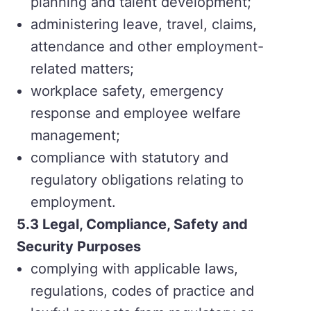
planning and talent development;
administering leave, travel, claims,
attendance and other employment-
related matters;
workplace safety, emergency
response and employee welfare
management;
compliance with statutory and
regulatory obligations relating to
employment.
5.
3 Legal, Compliance, Safety and
Security Purposes
complying with applicable laws,
regulations, codes of practice and