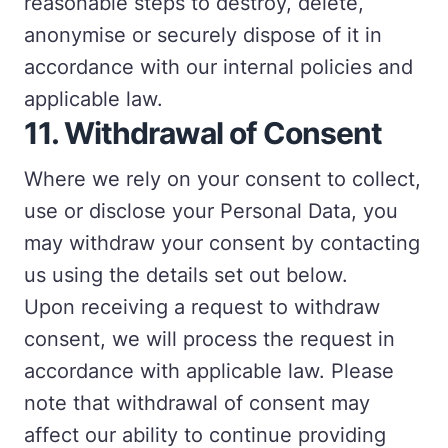
reasonable steps to destroy, delete,
anonymise or securely dispose of it in
accordance with our internal policies and
applicable law.
11.
Withdrawal of Consent
Where we rely on your consent to collect,
use or disclose your Personal Data, you
may withdraw your consent by contacting
us using the details set out below.
Upon receiving a request to withdraw
consent, we will process the request in
accordance with applicable law. Please
note that withdrawal of consent may
affect our ability to continue providing