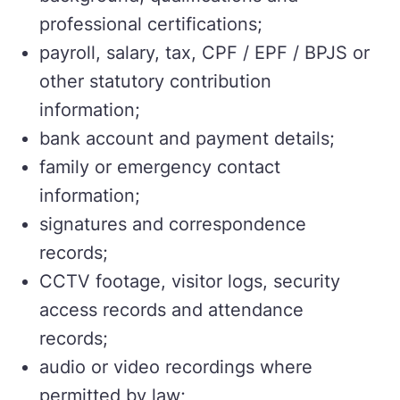
professional certifications;
payroll, salary, tax, CPF / EPF / BPJS or
other statutory contribution
information;
bank account and payment details;
family or emergency contact
information;
signatures and correspondence
records;
CCTV footage, visitor logs, security
access records and attendance
records;
audio or video recordings where
permitted by law;