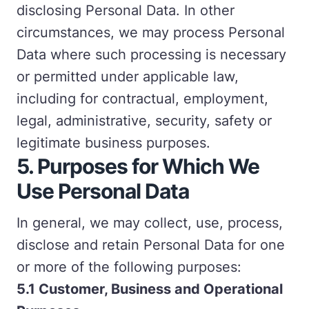
disclosing Personal Data. In other
circumstances, we may process Personal
Data where such processing is necessary
or permitted under applicable law,
including for contractual, employment,
legal, administrative, security, safety or
legitimate business purposes.
5.
Purposes for Which We
Use Personal Data
In general, we may collect, use, process,
disclose and retain Personal Data for one
or more of the following purposes:
5.1 Customer, Business and Operational