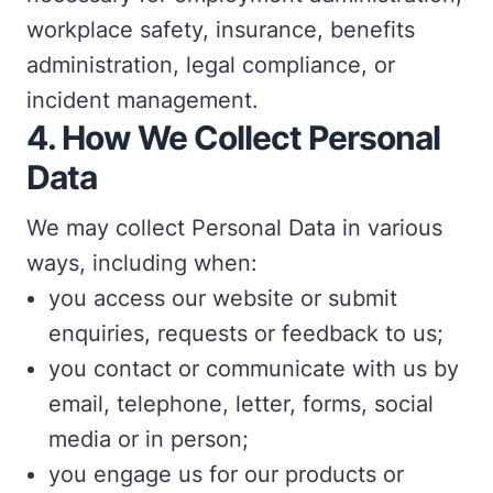
workplace safety, insurance, benefits
administration, legal compliance, or
incident management.
4. How We Collect Personal
Data
We may collect Personal Data in various
ways, including when:
you access our website or submit
enquiries, requests or feedback to us;
you contact or communicate with us by
email, telephone, letter, forms, social
media or in person;
you engage us for our products or