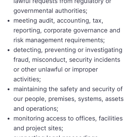
lawful requests from regulatory or
governmental authorities;
meeting audit, accounting, tax,
reporting, corporate governance and
risk management requirements;
detecting, preventing or investigating
fraud, misconduct, security incidents
or other unlawful or improper
activities;
maintaining the safety and security of
our people, premises, systems, assets
and operations;
monitoring access to offices, facilities
and project sites;