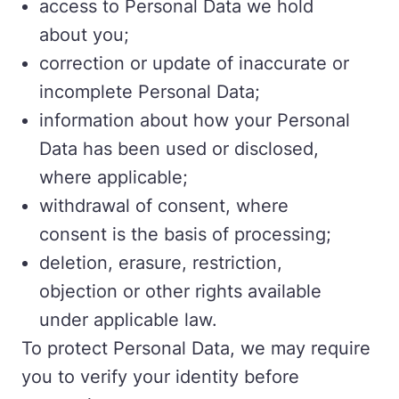
access to Personal Data we hold
about you;
correction or update of inaccurate or
incomplete Personal Data;
information about how your Personal
Data has been used or disclosed,
where applicable;
withdrawal of consent, where
consent is the basis of processing;
deletion, erasure, restriction,
objection or other rights available
under applicable law.
To protect Personal Data, we may require
you to verify your identity before