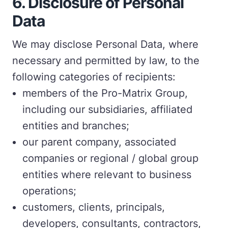
6.
Disclosure of Personal
Data
We may disclose Personal Data, where
necessary and permitted by law, to the
following categories of recipients:
members of the Pro-Matrix Group,
including our subsidiaries, affiliated
entities and branches;
our parent company, associated
companies or regional / global group
entities where relevant to business
operations;
customers, clients, principals,
developers, consultants, contractors,