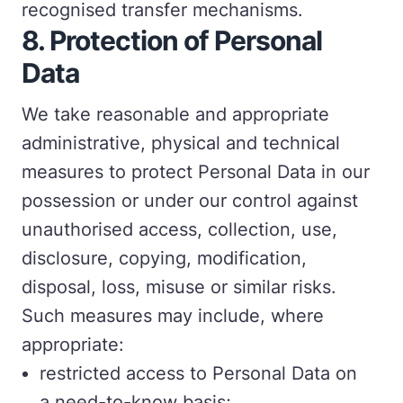
recognised transfer mechanisms.
8. Protection of Personal
Data
We take reasonable and appropriate
administrative, physical and technical
measures to protect Personal Data in our
possession or under our control against
unauthorised access, collection, use,
disclosure, copying, modification,
disposal, loss, misuse or similar risks.
Such measures may include, where
appropriate:
restricted access to Personal Data on
a need-to-know basis;