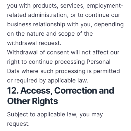
you with products, services, employment-
related administration, or to continue our
business relationship with you, depending
on the nature and scope of the
withdrawal request.
Withdrawal of consent will not affect our
right to continue processing Personal
Data where such processing is permitted
or required by applicable law.
12.
Access, Correction and
Other Rights
Subject to applicable law, you may
request: