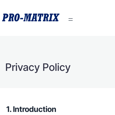
Privacy Policy
1. Introduction