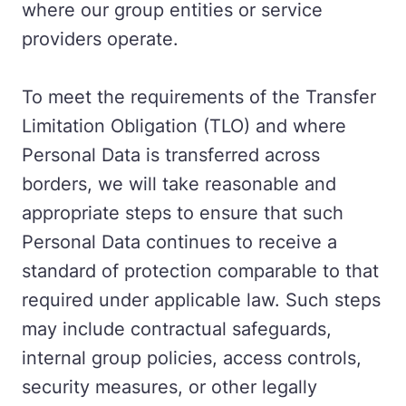
where our group entities or service
providers operate.
To meet the requirements of the Transfer
Limitation Obligation (TLO) and where
Personal Data is transferred across
borders, we will take reasonable and
appropriate steps to ensure that such
Personal Data continues to receive a
standard of protection comparable to that
required under applicable law. Such steps
may include contractual safeguards,
internal group policies, access controls,
security measures, or other legally