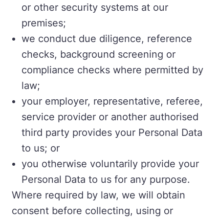
or other security systems at our
premises;
we conduct due diligence, reference
checks, background screening or
compliance checks where permitted by
law;
your employer, representative, referee,
service provider or another authorised
third party provides your Personal Data
to us; or
you otherwise voluntarily provide your
Personal Data to us for any purpose.
Where required by law, we will obtain
consent before collecting, using or