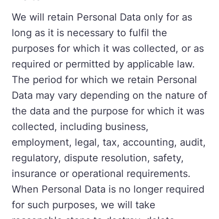
We will retain Personal Data only for as
long as it is necessary to fulfil the
purposes for which it was collected, or as
required or permitted by applicable law.
The period for which we retain Personal
Data may vary depending on the nature of
the data and the purpose for which it was
collected, including business,
employment, legal, tax, accounting, audit,
regulatory, dispute resolution, safety,
insurance or operational requirements.
When Personal Data is no longer required
for such purposes, we will take