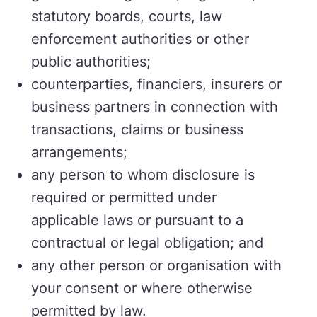
statutory boards, courts, law
enforcement authorities or other
public authorities;
counterparties, financiers, insurers or
business partners in connection with
transactions, claims or business
arrangements;
any person to whom disclosure is
required or permitted under
applicable laws or pursuant to a
contractual or legal obligation; and
any other person or organisation with
your consent or where otherwise
permitted by law.