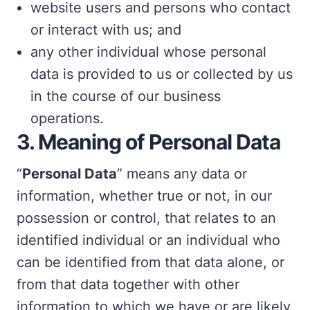
website users and persons who contact
or interact with us; and
any other individual whose personal
data is provided to us or collected by us
in the course of our business
operations.
3. Meaning of Personal Data
“
Personal Data
” means any data or
information, whether true or not, in our
possession or control, that relates to an
identified individual or an individual who
can be identified from that data alone, or
from that data together with other
information to which we have or are likely