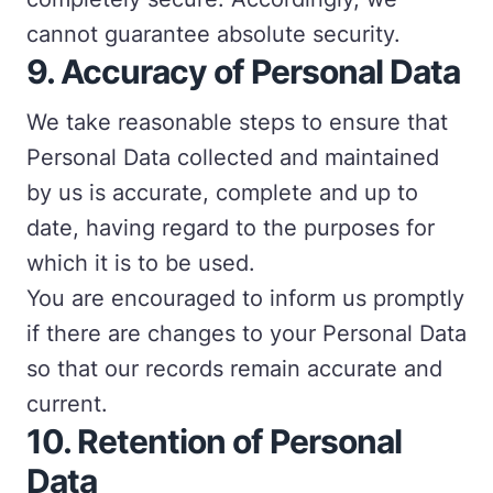
cannot guarantee absolute security.
9.
Accuracy of Personal Data
We take reasonable steps to ensure that
Personal Data collected and maintained
by us is accurate, complete and up to
date, having regard to the purposes for
which it is to be used.
You are encouraged to inform us promptly
if there are changes to your Personal Data
so that our records remain accurate and
current.
10.
Retention of Personal
Data