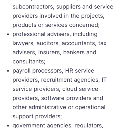
subcontractors, suppliers and service
providers involved in the projects,
products or services concerned;
professional advisers, including
lawyers, auditors, accountants, tax
advisers, insurers, bankers and
consultants;
payroll processors, HR service
providers, recruitment agencies, IT
service providers, cloud service
providers, software providers and
other administrative or operational
support providers;
government agencies, regulators,