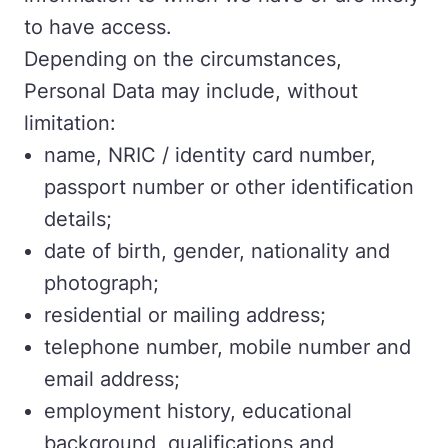
to have access.
Depending on the circumstances,
Personal Data may include, without
limitation:
name, NRIC / identity card number,
passport number or other identification
details;
date of birth, gender, nationality and
photograph;
residential or mailing address;
telephone number, mobile number and
email address;
employment history, educational
background, qualifications and