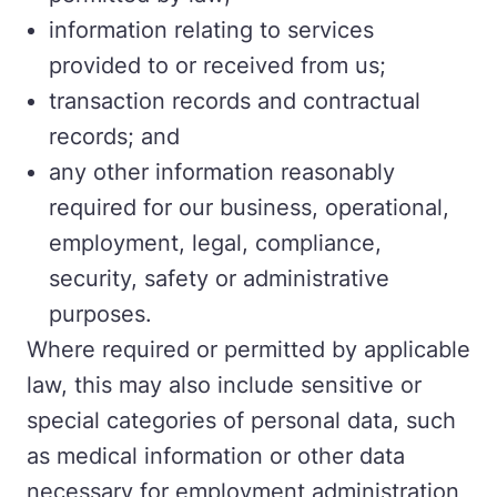
information relating to services
provided to or received from us;
transaction records and contractual
records; and
any other information reasonably
required for our business, operational,
employment, legal, compliance,
security, safety or administrative
purposes.
Where required or permitted by applicable
law, this may also include sensitive or
special categories of personal data, such
as medical information or other data
necessary for employment administration,